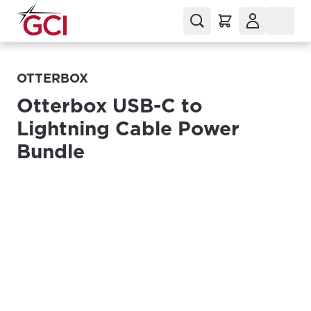
OTTERBOX
Otterbox USB-C to
Lightning Cable Power
Bundle