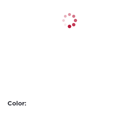
Color: