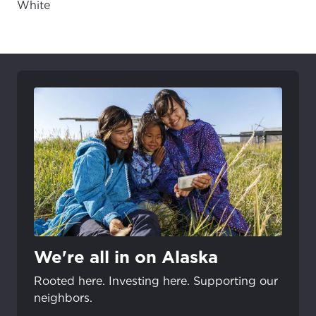
White
We're all in on Alaska
Rooted here. Investing here. Supporting our
neighbors.