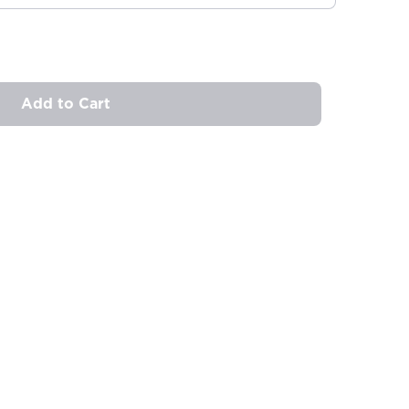
Add to Cart
ovide