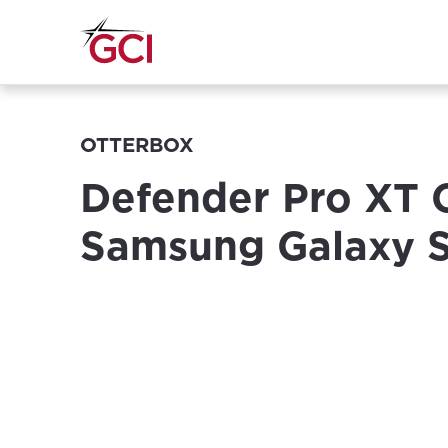
OTTERBOX
Defender Pro XT 
Samsung Galaxy 