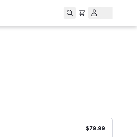
$79.99