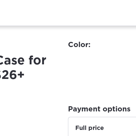
Color:
Case for
S26+
Payment options
Full price