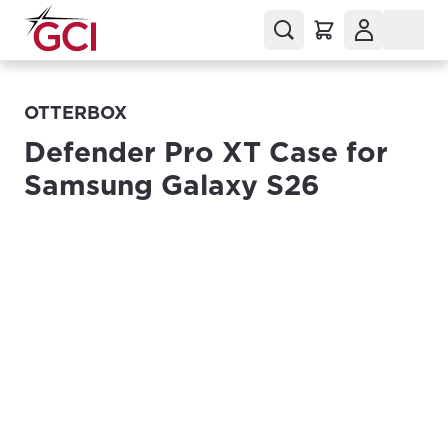
OTTERBOX
Defender Pro XT Case for
Samsung Galaxy S26