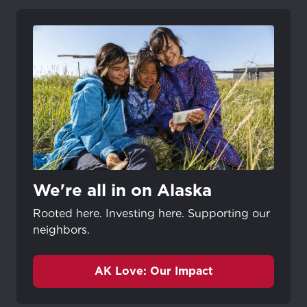
We're all in on Alaska
Rooted here. Investing here. Supporting our
neighbors.
AK Love: Our Impact