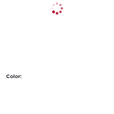
Color: