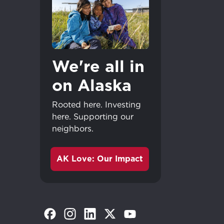
We're all in
on Alaska
Rooted here. Investing
here. Supporting our
neighbors.
AK Love: Our Impact
(Opens in a new tab)
(Opens in a new tab)
(Opens in a new tab)
(Opens in a new tab)
(Opens in a new tab)