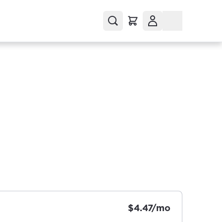
$4.47/mo