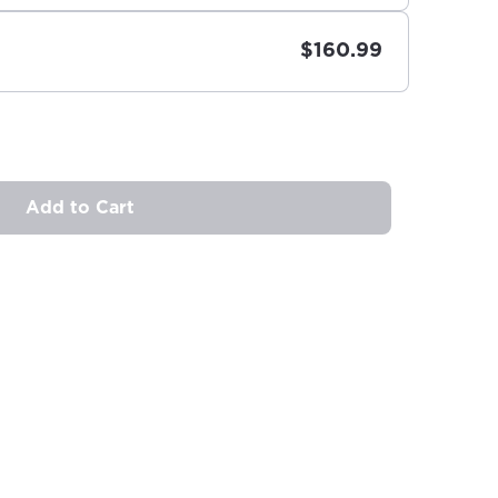
$160.99
Add to Cart