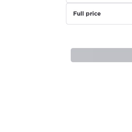
Full price