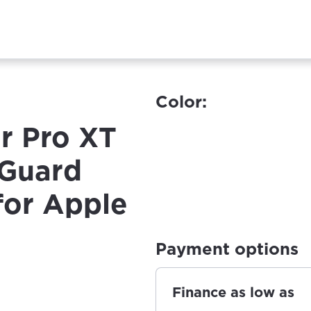
Color:
r Pro XT
 Guard
for Apple
Payment options
Finance as low as