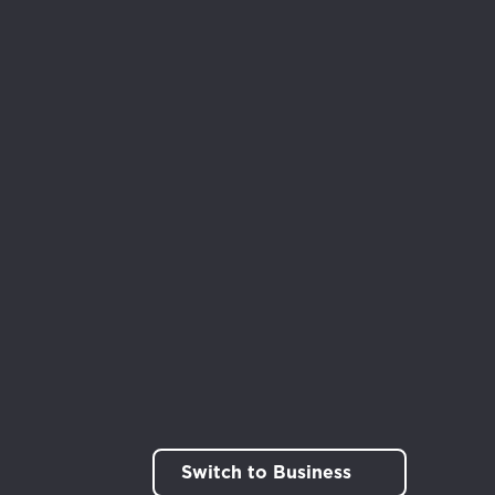
Switch to Business