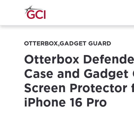
OTTERBOX,GADGET GUARD
Otterbox Defende
Case and Gadget
Screen Protector 
iPhone 16 Pro