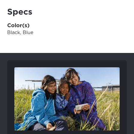
Specs
Color(s)
Black, Blue