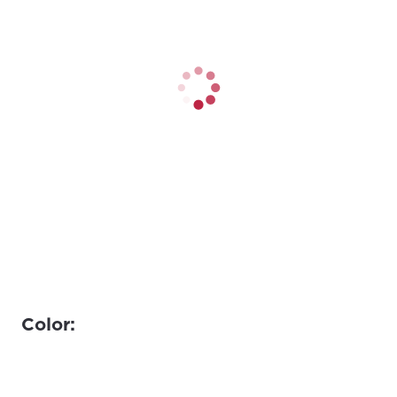
Color: