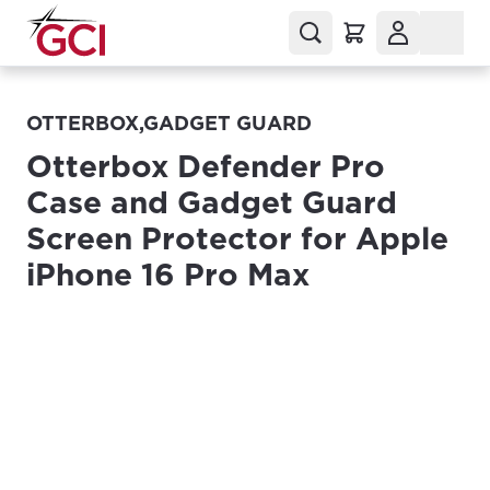
OTTERBOX,GADGET GUARD
Otterbox Defender Pro
Case and Gadget Guard
Screen Protector for Apple
iPhone 16 Pro Max