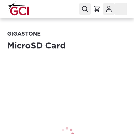
GIGASTONE
MicroSD Card