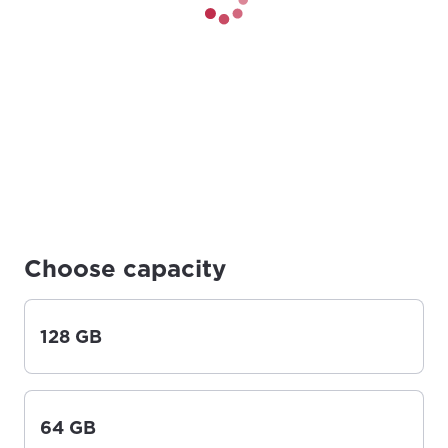
Choose capacity
128 GB
64 GB