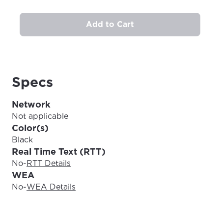
Add to Cart
Update
Update
Specs
Network
Not applicable
Color(s)
Black
Real Time Text (RTT)
No
-
RTT Details
WEA
No
-
WEA Details