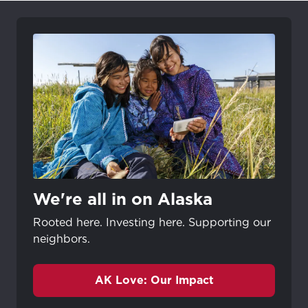
We're all in on Alaska
Rooted here. Investing here. Supporting our
neighbors.
AK Love: Our Impact