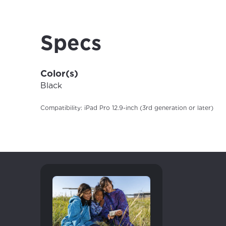
your loc
Enter your cit
area.
If you’re not 
Specs
City, town, or v
City, town, or v
Color(s)
Black
Compatibility: iPad Pro 12.9-inch (3rd generation or later)
Update
Update