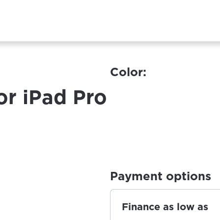
Color:
or iPad Pro
Payment options
Finance as low as