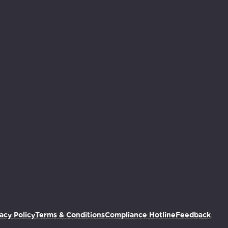
we've added this item to your ca
(Ope
acy Policy
Terms & Conditions
Compliance Hotline
Feedback
ing devices and accessories or go to your cart to check 