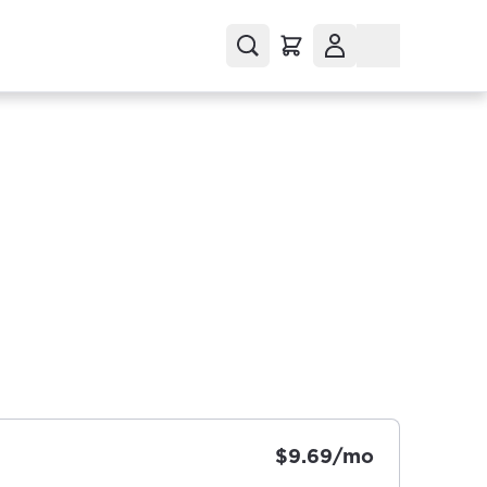
$9.69/mo