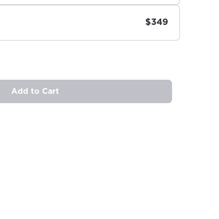
$349
Add to Cart
ovide