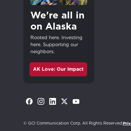
We're all in
on Alaska
Rooted here. Investing
here. Supporting our
neighbors.
AK Love: Our Impact
(Opens in a new tab)
(Opens in a new tab)
(Opens in a new tab)
(Opens in a new tab)
(Opens in a new tab)
Great - 
© GCI Communication Corp. All Rights Reserved.
Priv
Continue shopp