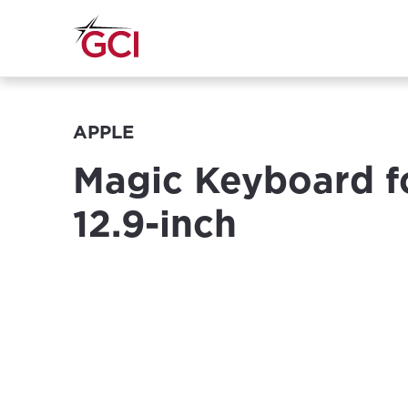
APPLE
Magic Keyboard f
12.9-inch