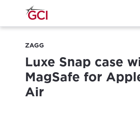
ZAGG
Luxe Snap case w
MagSafe for Appl
Air