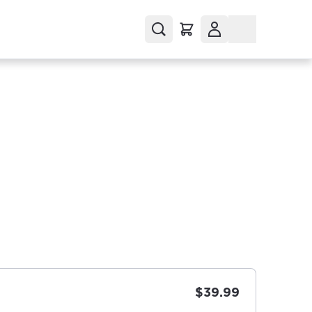
$39.99