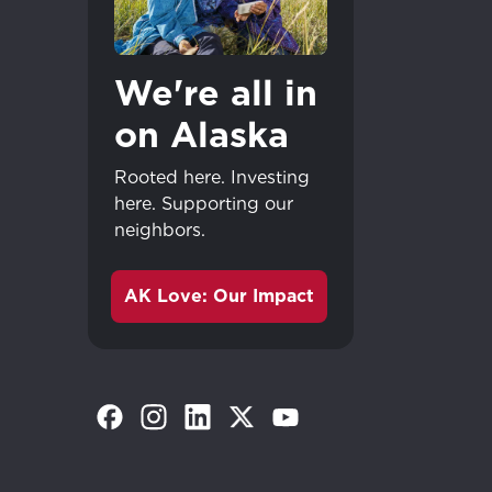
We're all in
on Alaska
Rooted here. Investing
here. Supporting our
neighbors.
AK Love: Our Impact
(Opens in a new tab)
(Opens in a new tab)
(Opens in a new tab)
(Opens in a new tab)
(Opens in a new tab)