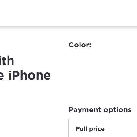
Color:
ith
e iPhone
Payment options
Full price