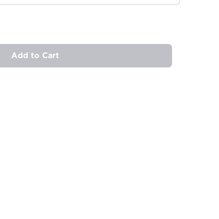
Add to Cart
ovide