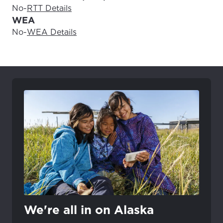
No
-
RTT Details
WEA
No
-
WEA Details
We're all in on Alaska