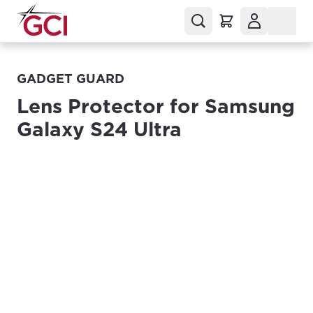
GADGET GUARD
Lens Protector for Samsung
Galaxy S24 Ultra