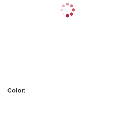
Color: