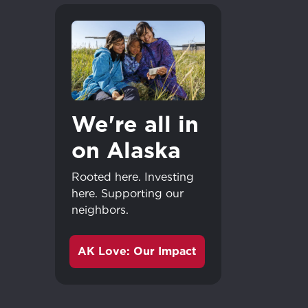
We're all in
on Alaska
Rooted here. Investing
here. Supporting our
neighbors.
AK Love: Our Impact