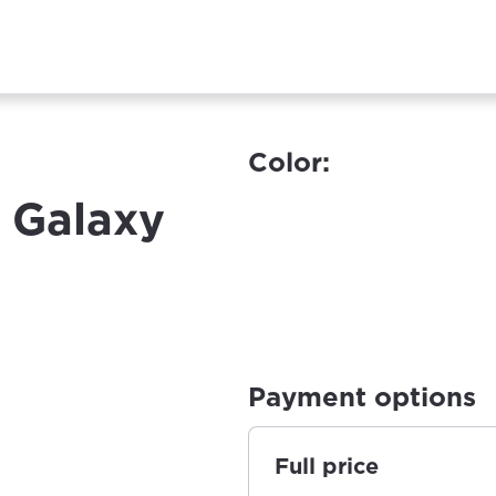
Color:
 Galaxy
Payment options
Full price