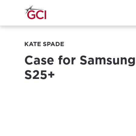
KATE SPADE
Case for Samsung
S25+