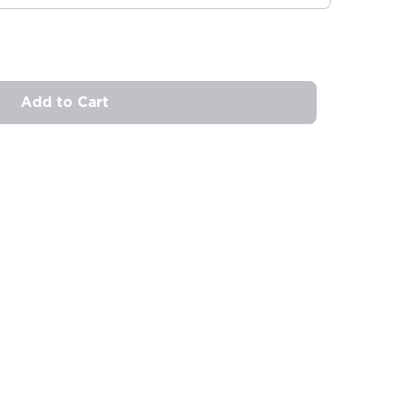
Add to Cart