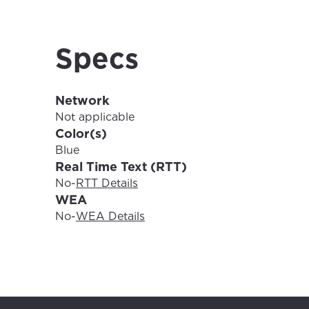
For the 
Update 
your loc
Specs
Enter your cit
area.
If you’re not 
Network
City, town, or v
City, town, or v
Not applicable
Color(s)
Blue
Real Time Text (RTT)
No
-
RTT Details
Update
WEA
Update
No
-
WEA Details