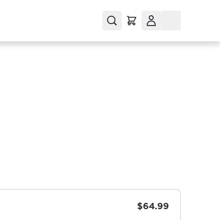
$64.99