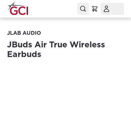
JLAB AUDIO
JBuds Air True Wireless
Earbuds