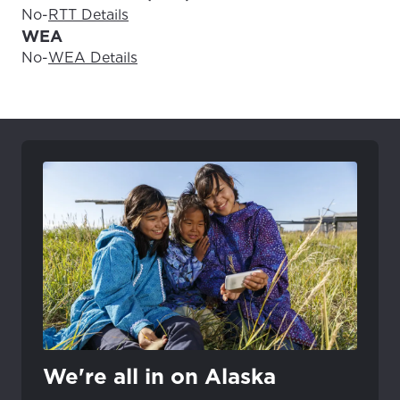
No
-
RTT Details
WEA
No
-
WEA Details
We're all in on Alaska