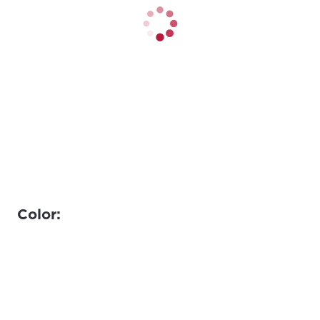
Color: