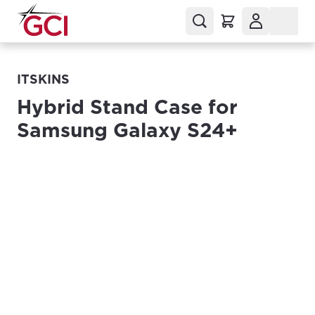
ITSKINS
Hybrid Stand Case for
Samsung Galaxy S24+