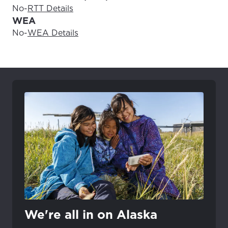
No
-
RTT Details
WEA
No
-
WEA Details
We're all in on Alaska