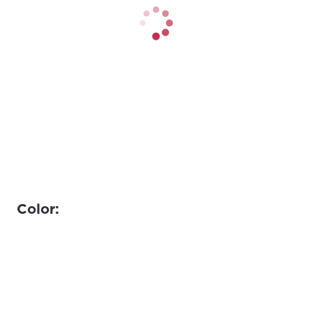
Color: