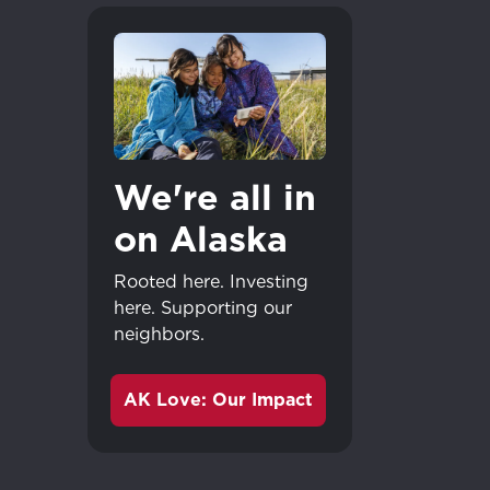
We're all in
on Alaska
Rooted here. Investing
here. Supporting our
neighbors.
AK Love: Our Impact