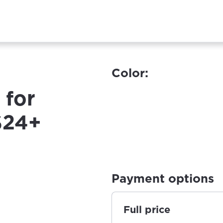
Color:
 for
S24+
Payment options
Full price