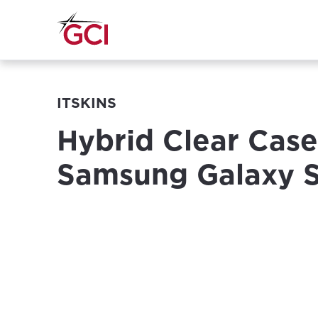
ITSKINS
Hybrid Clear Case
Samsung Galaxy 