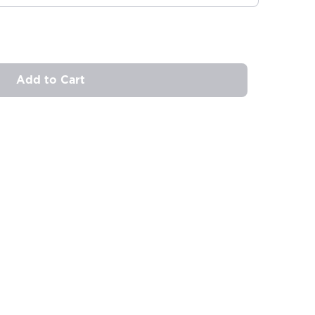
Add to Cart