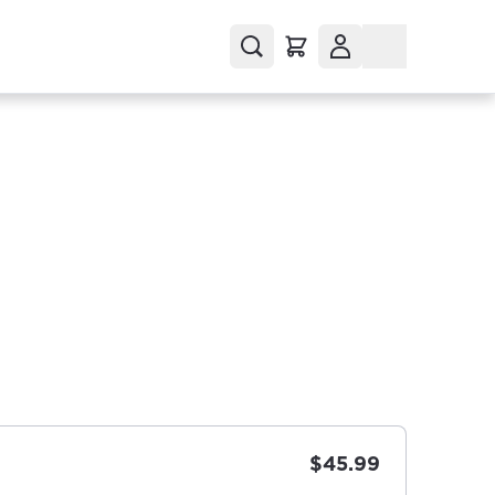
$45.99