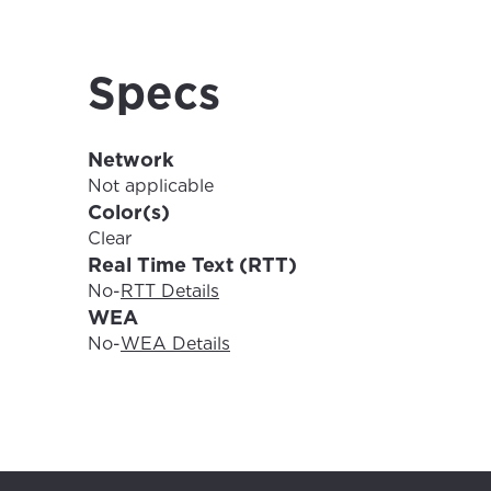
For the 
Update 
your loc
Specs
Enter your cit
area.
If you’re not 
Network
City, town, or v
City, town, or v
Not applicable
Color(s)
Clear
Real Time Text (RTT)
No
-
RTT Details
Update
WEA
Update
No
-
WEA Details