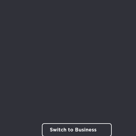
rt!
Switch to Business