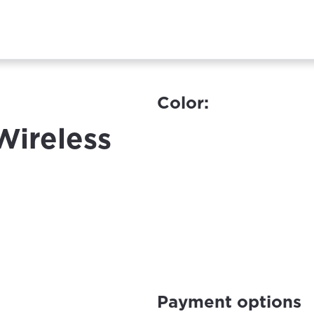
Color:
Wireless
Payment options