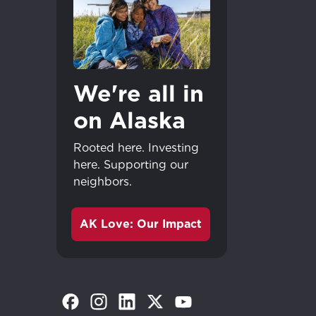
We're all in
on Alaska
Rooted here. Investing
here. Supporting our
neighbors.
AK Love: Our Impact
(Opens in a new tab)
(Opens in a new tab)
(Opens in a new tab)
(Opens in a new tab)
(Opens in a new tab)
Great - 