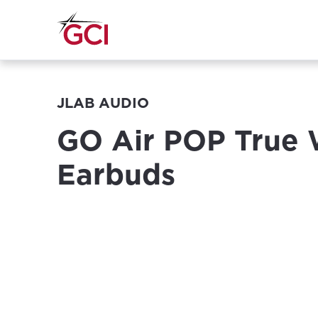
JLAB AUDIO
GO Air POP True 
Earbuds