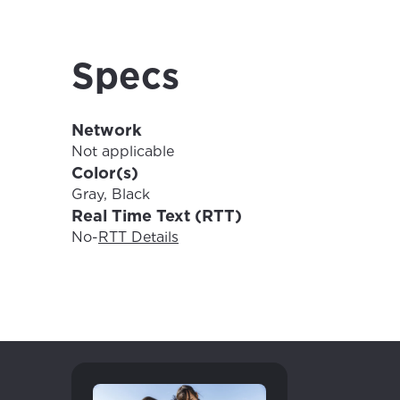
For the 
Update 
your loc
Enter your cit
Specs
area.
If you’re not 
City, town, or v
Network
City, town, or v
Not applicable
Color(s)
Gray, Black
Real Time Text (RTT)
Update
No
-
RTT Details
Update