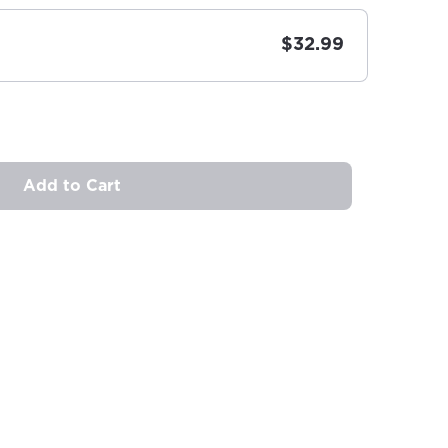
$32.99
Add to Cart