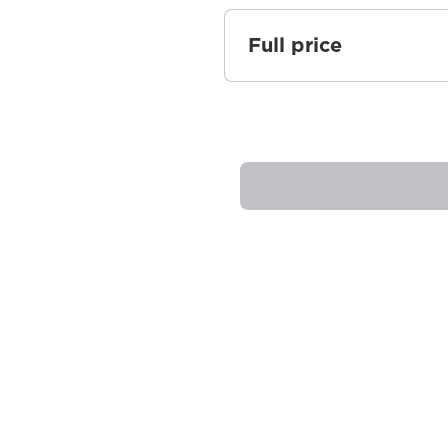
Full price