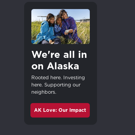
We're all in
on Alaska
Rooted here. Investing
here. Supporting our
neighbors.
AK Love: Our Impact