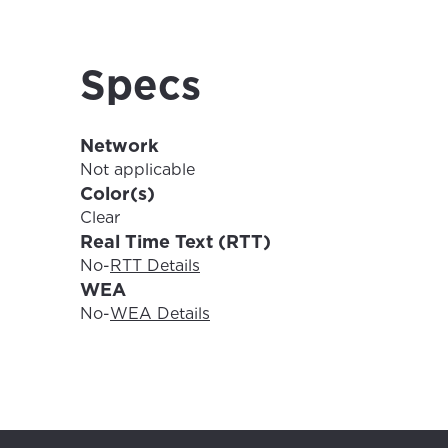
For the 
Update 
your loc
Specs
Enter your cit
area.
If you’re not 
Network
City, town, or v
City, town, or v
Not applicable
Color(s)
Clear
Real Time Text (RTT)
No
-
RTT Details
Update
WEA
Update
No
-
WEA Details