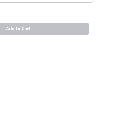
Add to Cart