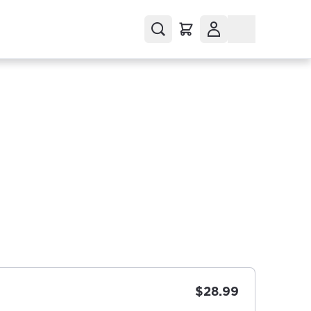
$28.99