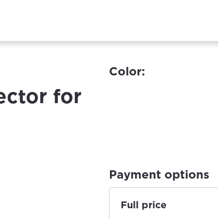
Color:
ector for
Payment options
Full price