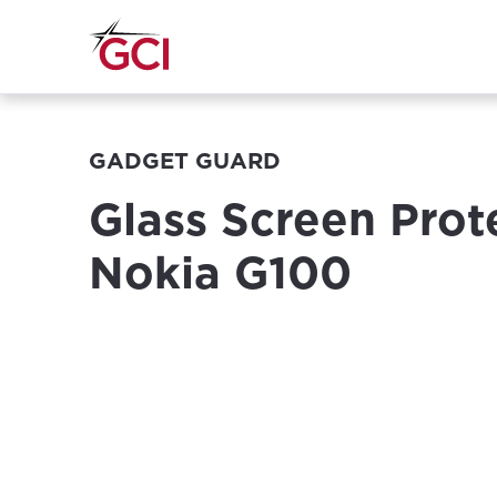
GADGET GUARD
Glass Screen Prot
Nokia G100