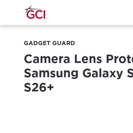
GADGET GUARD
Camera Lens Prote
Samsung Galaxy 
S26+