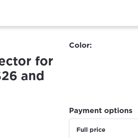
Color:
ctor for
S26 and
Payment options
Full price