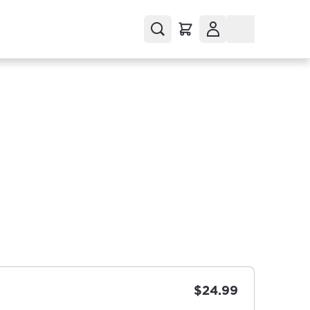
$24.99