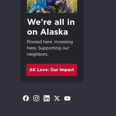
We're all in
on Alaska
Rooted here. Investing
here. Supporting our
neighbors.
AK Love: Our Impact
(Opens in a new tab)
(Opens in a new tab)
(Opens in a new tab)
(Opens in a new tab)
(Opens in a new tab)