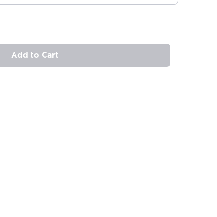
Add to Cart
ovide