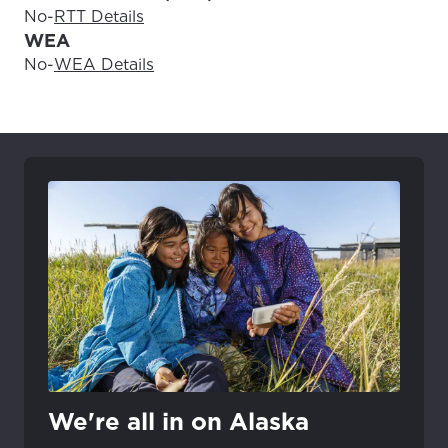
No
-
RTT Details
WEA
No
-
WEA Details
We're all in on Alaska