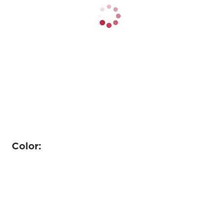
Color: