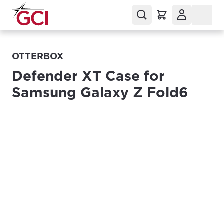
OTTERBOX
Defender XT Case for
Samsung Galaxy Z Fold6