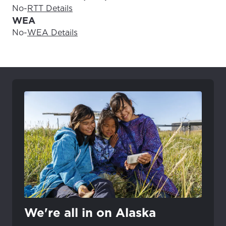
No
-
RTT Details
WEA
No
-
WEA Details
We're all in on Alaska