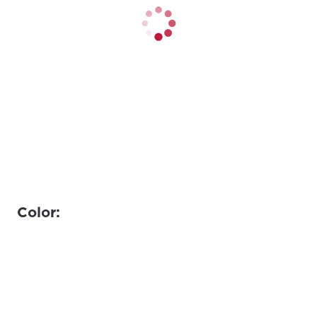
Color: