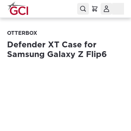
OTTERBOX
Defender XT Case for
Samsung Galaxy Z Flip6