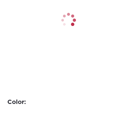
Color: