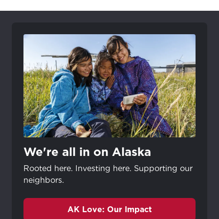
We're all in on Alaska
Rooted here. Investing here. Supporting our
neighbors.
AK Love: Our Impact