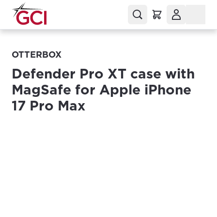
OTTERBOX
Defender Pro XT case with
MagSafe for Apple iPhone
17 Pro Max