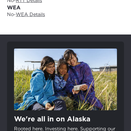
No
-
RTT Details
WEA
No
-
WEA Details
We're all in on Alaska
Rooted here. Investing here. Supporting our