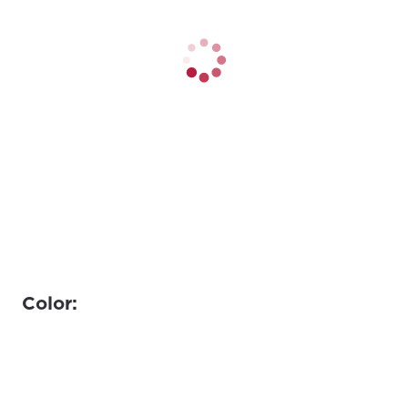
Color: