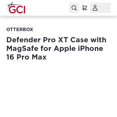
OTTERBOX
Defender Pro XT Case with
MagSafe for Apple iPhone
16 Pro Max