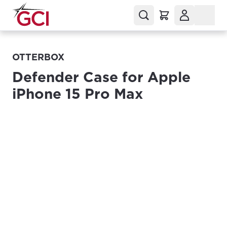
OTTERBOX
Defender Case for Apple
iPhone 15 Pro Max