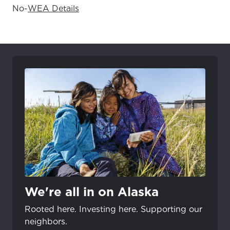
No
-
WEA Details
We're all in on Alaska
Rooted here. Investing here. Supporting our
neighbors.