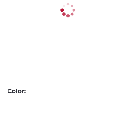
Color: