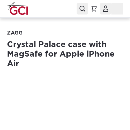
ZAGG
Crystal Palace case with
MagSafe for Apple iPhone
Air