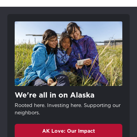
We're all in on Alaska
Rooted here. Investing here. Supporting our
neighbors.
AK Love: Our Impact