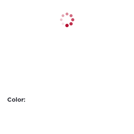
Color: