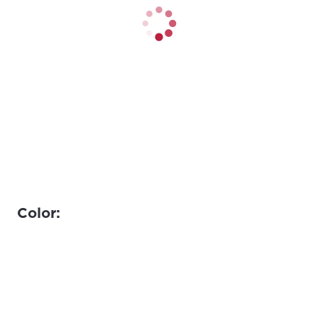
Color: