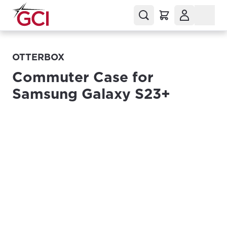
OTTERBOX
Commuter Case for
Samsung Galaxy S23+