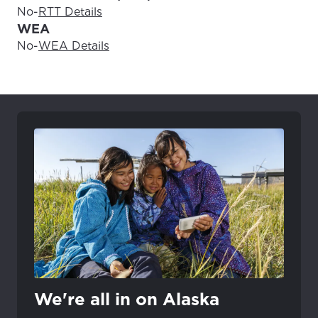
No
-
RTT Details
WEA
No
-
WEA Details
We're all in on Alaska