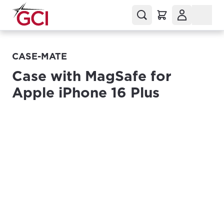
CASE-MATE
Case with MagSafe for
Apple iPhone 16 Plus