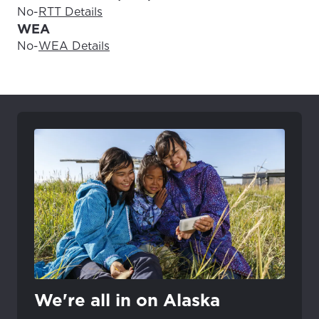
No
-
RTT Details
WEA
No
-
WEA Details
We're all in on Alaska