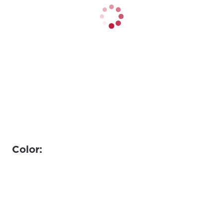
Color: