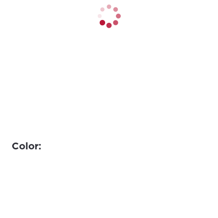
Color: