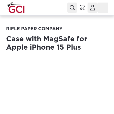
RIFLE PAPER COMPANY
Case with MagSafe for
Apple iPhone 15 Plus