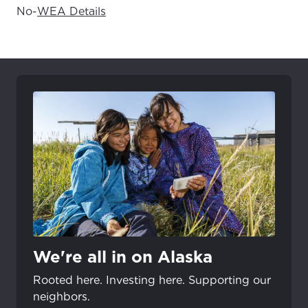
No
-
WEA Details
We're all in on Alaska
Rooted here. Investing here. Supporting our
neighbors.