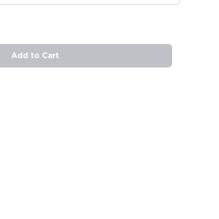
Add to Cart
ovide