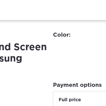
Color:
nd Screen
msung
Payment options
Full price