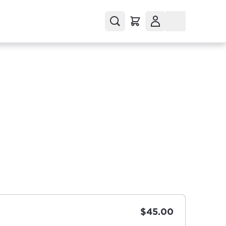
$45.00