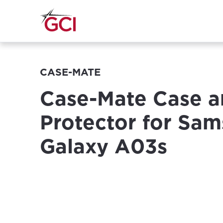
CASE-MATE
Case-Mate Case a
Protector for Sa
Galaxy A03s