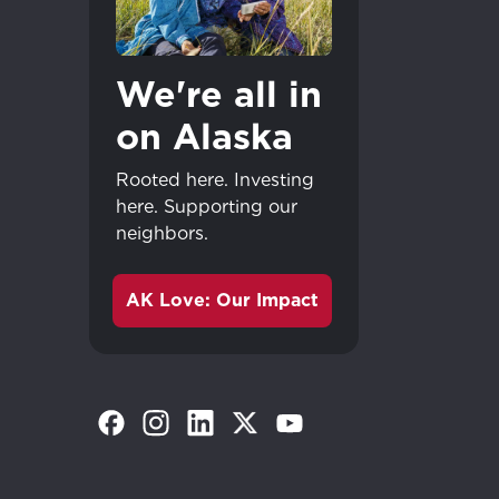
We're all in
on Alaska
Rooted here. Investing
here. Supporting our
neighbors.
AK Love: Our Impact
(Opens in a new tab)
(Opens in a new tab)
(Opens in a new tab)
(Opens in a new tab)
(Opens in a new tab)