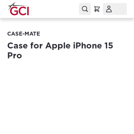
CASE-MATE
Case for Apple iPhone 15
Pro