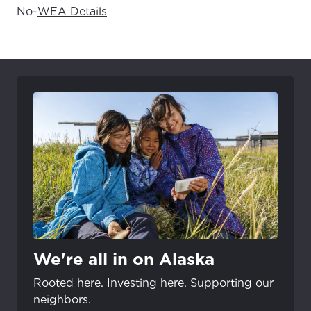
No
-
WEA Details
We're all in on Alaska
Rooted here. Investing here. Supporting our
neighbors.