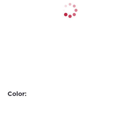
Color: