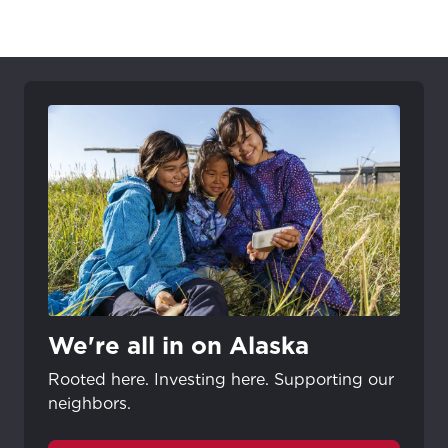
We're all in on Alaska
Rooted here. Investing here. Supporting our
neighbors.