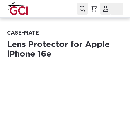
CASE-MATE
Lens Protector for Apple
iPhone 16e