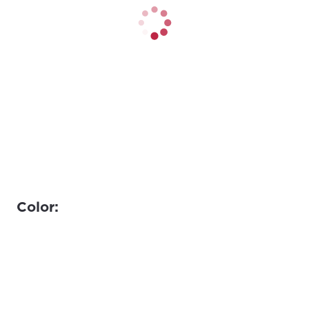
Color: