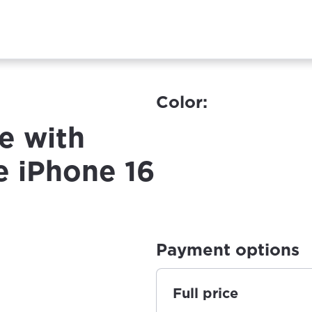
Color:
e with
e iPhone 16
Payment options
Full price