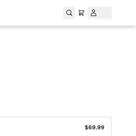
$69.99