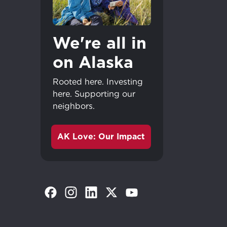
We're all in
on Alaska
Rooted here. Investing
here. Supporting our
neighbors.
AK Love: Our Impact
(Opens in a new tab)
(Opens in a new tab)
(Opens in a new tab)
(Opens in a new tab)
(Opens in a new tab)