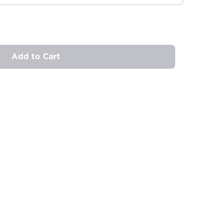
Add to Cart
ovide