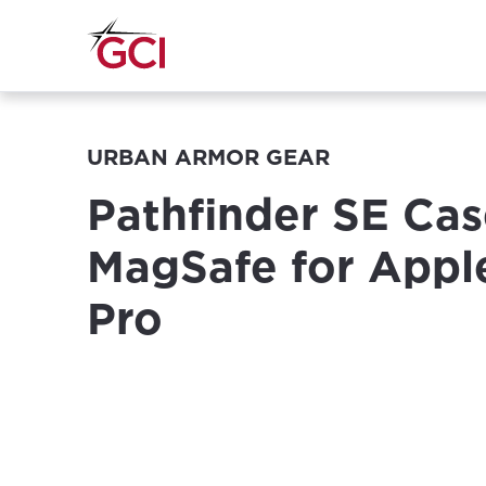
URBAN ARMOR GEAR
Pathfinder SE Cas
MagSafe for Appl
Pro