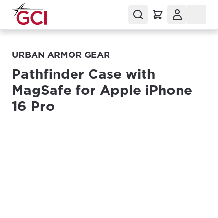
URBAN ARMOR GEAR
Pathfinder Case with
MagSafe for Apple iPhone
16 Pro