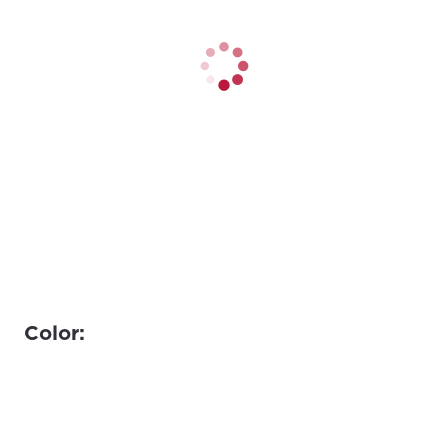
Color: