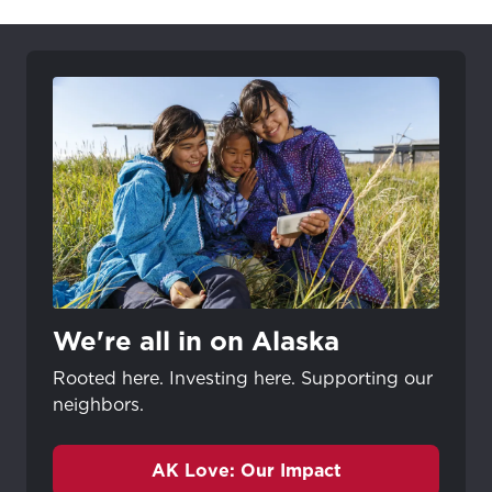
We're all in on Alaska
Rooted here. Investing here. Supporting our
neighbors.
AK Love: Our Impact