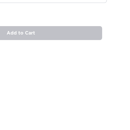
Add to Cart
ovide