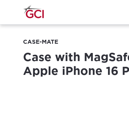
CASE-MATE
Case with MagSaf
Apple iPhone 16 