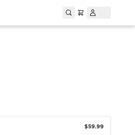
$59.99