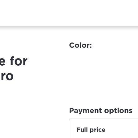
Color:
e for
Pro
Payment options
Full price