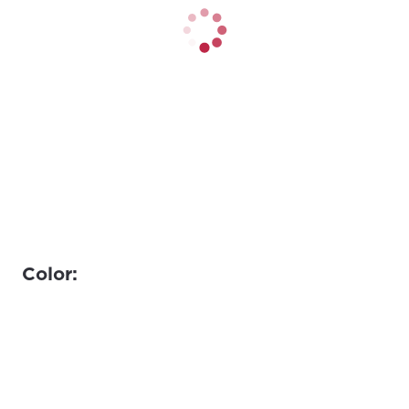
Color: