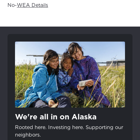
No
-
WEA Details
We're all in on Alaska
Rooted here. Investing here. Supporting our
neighbors.