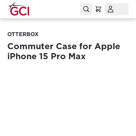
OTTERBOX
Commuter Case for Apple
iPhone 15 Pro Max