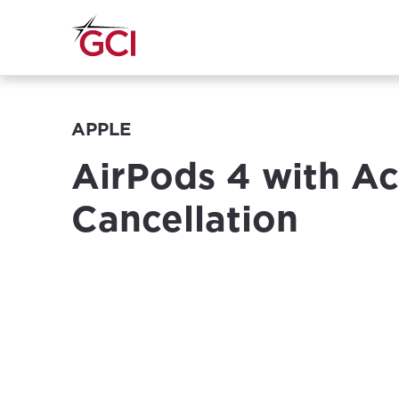
APPLE
AirPods 4 with Ac
Cancellation