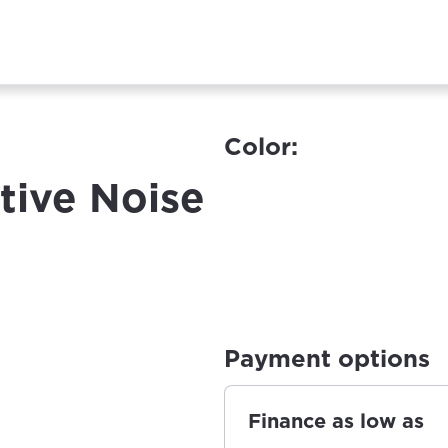
Color:
tive Noise
Payment options
Finance as low as