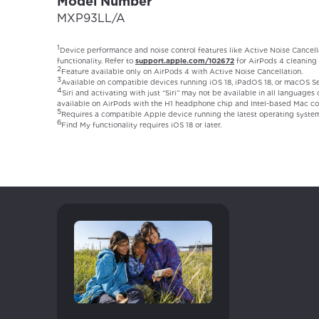
Model Number
MXP93LL/A
1
Device performance and noise control features like Active Noise Cancell
functionality. Refer to
support.apple.com/102672
for AirPods 4 cleaning 
2
Feature available only on AirPods 4 with Active Noise Cancellation.
3
Available on compatible devices running iOS 18, iPadOS 18, or macOS Seq
4
Siri and activating with just “Siri” may not be available in all languages
available on AirPods with the H1 headphone chip and Intel-based Mac co
5
Requires a compatible Apple device running the latest operating syste
6
Find My functionality requires iOS 18 or later.