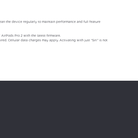
an the device regularly to maintain performance and full feature
AirPods Pro 2 with the latest firmware.
red. Cellular data charges may apply. Activating with just “Siri” is not