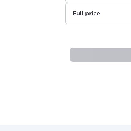
Full price