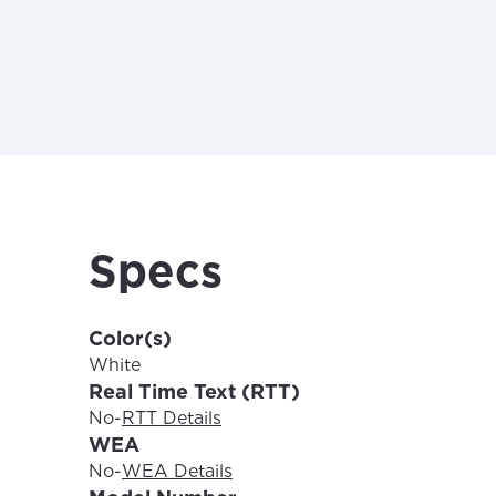
For the 
Update 
your loc
Specs
Enter your cit
area.
If you’re not 
City, town, or v
Color(s)
City, town, or v
White
Real Time Text (RTT)
No
-
RTT Details
WEA
No
-
WEA Details
Update
Update