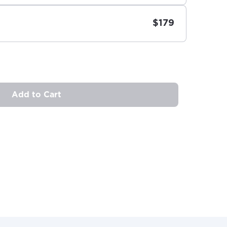
$179
Add to Cart