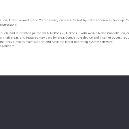
ation, Adaptive Audio, and Transparency can be affected by debris or earwax buildup. Cle
instructions.
uoia and later when paired with AirPods 4, AirPods 4 with Active Noise Cancellation, or 
 or in all areas, and features may vary by area. Compatible device and internet access requi
mputers. Devices must support and have the latest operating system software.
m software.