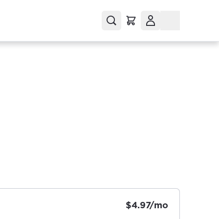
$4.97/mo