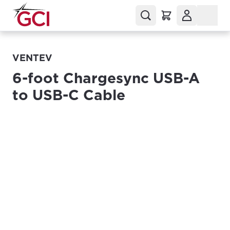
VENTEV
6-foot Chargesync USB-A
to USB-C Cable