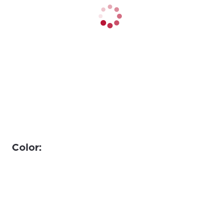
Color: