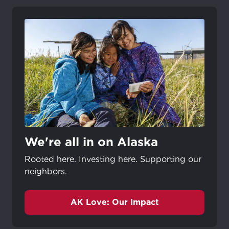
We're all in on Alaska
Rooted here. Investing here. Supporting our
neighbors.
AK Love: Our Impact