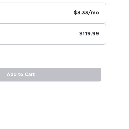
$3.33/mo
$119.99
Add to Cart
ovide