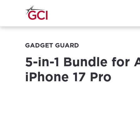
GADGET GUARD
5-in-1 Bundle for
iPhone 17 Pro