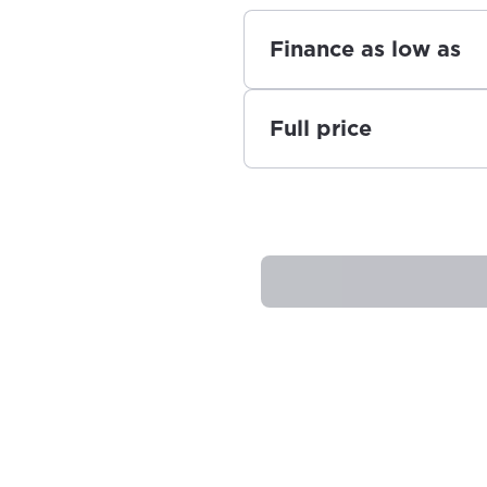
Finance as low as
Full price
best GCI experience, please pr
your location