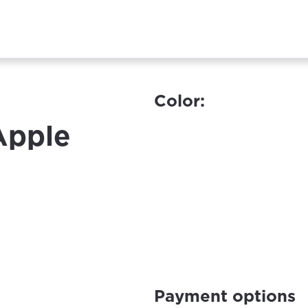
Color:
 Apple
Payment options