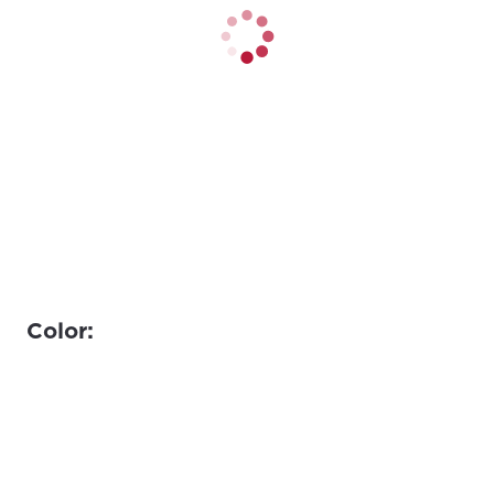
Color: