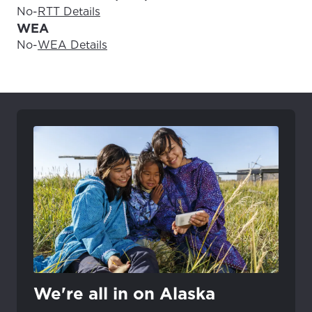
No
-
RTT Details
WEA
No
-
WEA Details
We're all in on Alaska