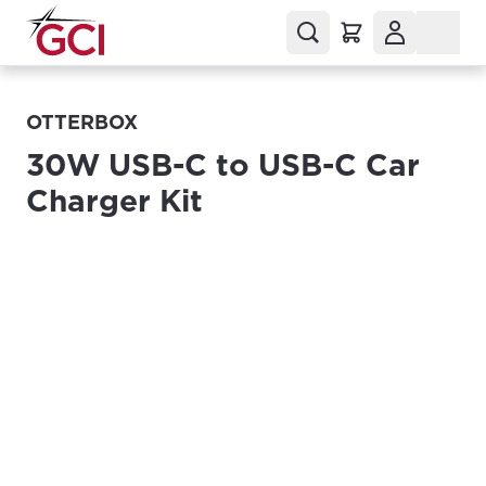
OTTERBOX
30W USB-C to USB-C Car
Charger Kit