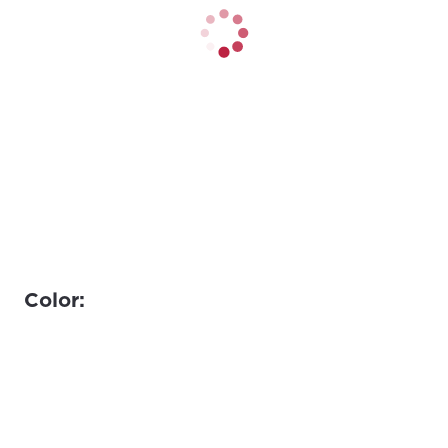
Color: