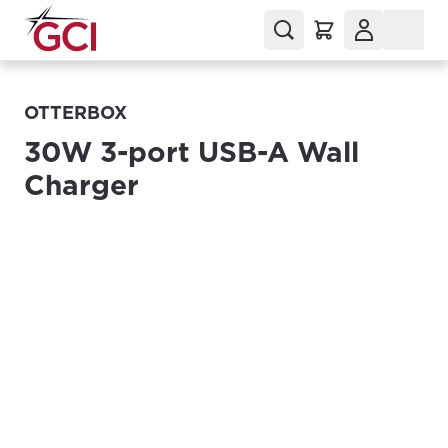
OTTERBOX
30W 3-port USB-A Wall
Charger