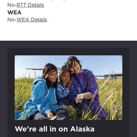
No
-
RTT Details
WEA
No
-
WEA Details
We're all in on Alaska