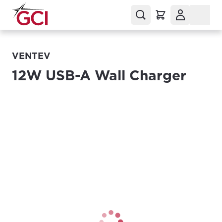
VENTEV
12W USB-A Wall Charger