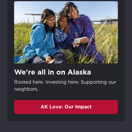
We're all in on Alaska
Rooted here. Investing here. Supporting our
neighbors.
AK Love: Our Impact