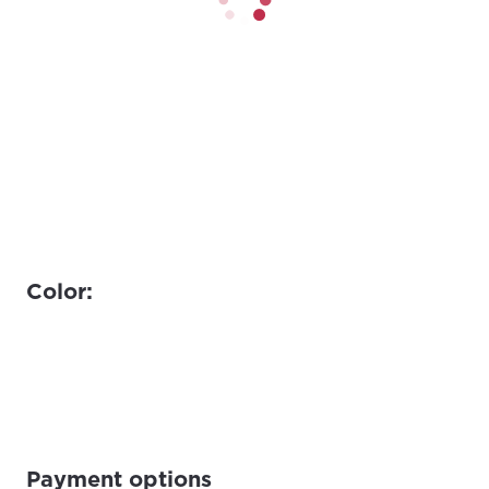
Color:
Payment options