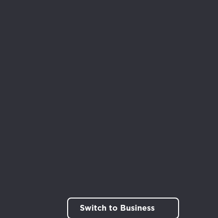
rt!
Switch to Business
out.