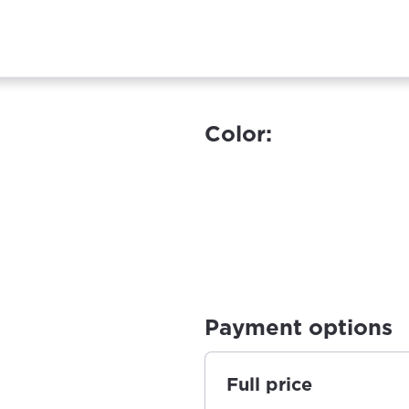
Color:
Payment options
Full price