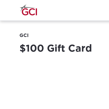
GCI
$100 Gift Card