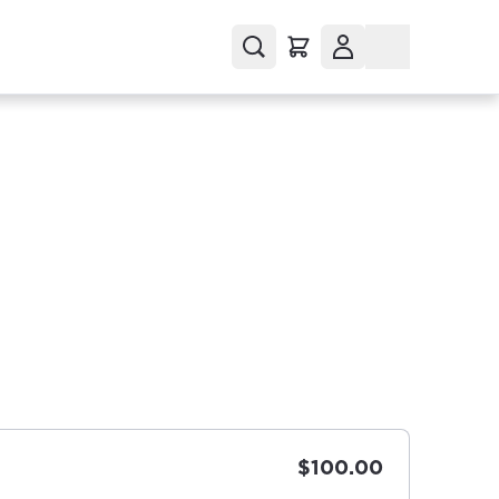
$100.00