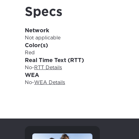
For the 
Update 
Specs
your loc
Enter your cit
area.
Network
If you’re not 
Not applicable
City, town, or v
Color(s)
City, town, or v
Red
Real Time Text (RTT)
No
-
RTT Details
WEA
Update
No
-
WEA Details
Update