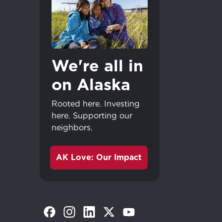
We're all in
on Alaska
Rooted here. Investing
here. Supporting our
neighbors.
AK Love: Our Impact
Great - 
(Opens in a new tab)
(Opens in a new tab)
(Opens in a new tab)
(Opens in a new tab)
(Opens in a new tab)
Continue shopp