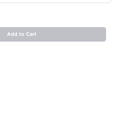
Add to Cart