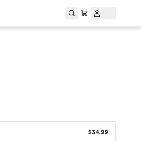
$34.99