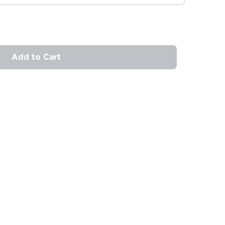
Add to Cart
ovide
ailable in your