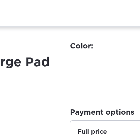
Color:
rge Pad
Payment options
Full price