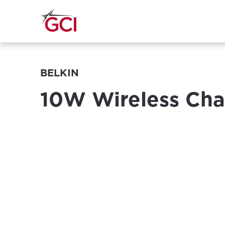
BELKIN
10W Wireless Cha