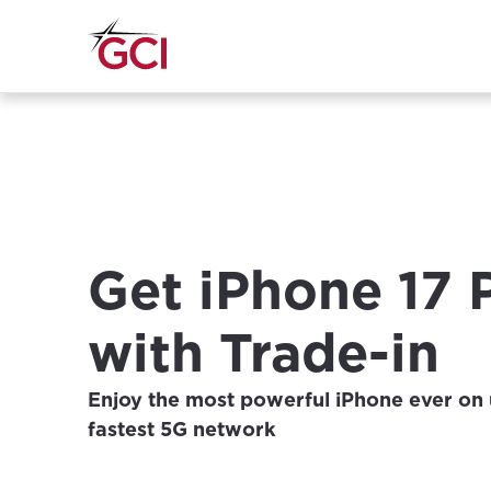
Get iPhone 17 
with Trade-in
Enjoy the most powerful iPhone ever on 
fastest 5G network