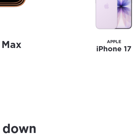
o Max
APPLE
iPhone 17
0 down