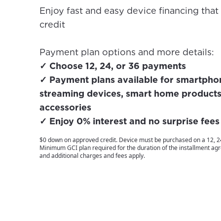
Enjoy fast and easy device financing that
credit
Payment plan options and more details:
✓ Choose 12, 24, or 36 payments
✓ Payment plans available for smartphone
streaming devices, smart home products
accessories
✓ Enjoy 0% interest and no surprise fees
$0 down on approved credit. Device must be purchased on a 12, 24
Minimum GCI plan required for the duration of the installment a
and additional charges and fees apply.