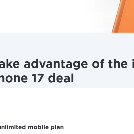
ke advantage of the i
Phone 17 deal
 unlimited mobile plan