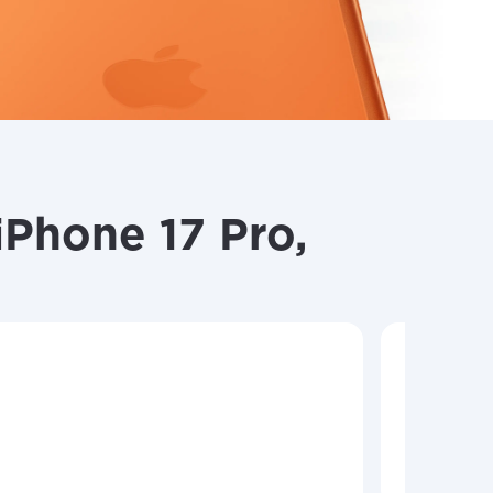
Phone 17 Pro,
Shop y
Choose f