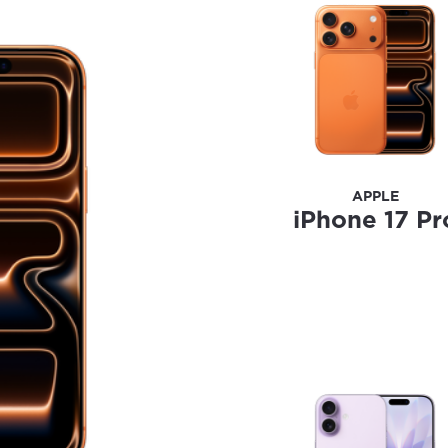
ation
y, town, or village to see services, offers, and more av
ready just yet, we’ll use Anchorage, Alaska.
illage
illage
APPLE
iPhone 17 Pr