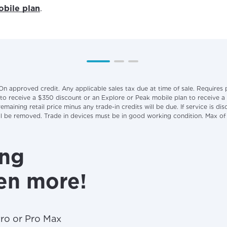
bile plan
.
On approved credit. Any applicable sales tax due at time of sale. Requires
 to receive a $350 discount or an Explore or Peak mobile plan to receive a
maining retail price minus any trade-in credits will be due. If service is 
will be removed. Trade in devices must be in good working condition. Max o
ing
en more!
Pro or Pro Max