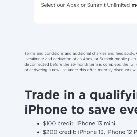
Select our Apex or Summit Unlimited
mo
Terms and conditions and additional charges and fees apply. 
installment and activation of an Apex, or Summit mobile plan
disconnected before the 36-month term is complete, the full re
of activating a new line under this offer, monthly discounts 
Trade in a qualify
iPhone to save ev
$100 credit: iPhone 13 mini
$200 credit: iPhone 13, iPhone 12 