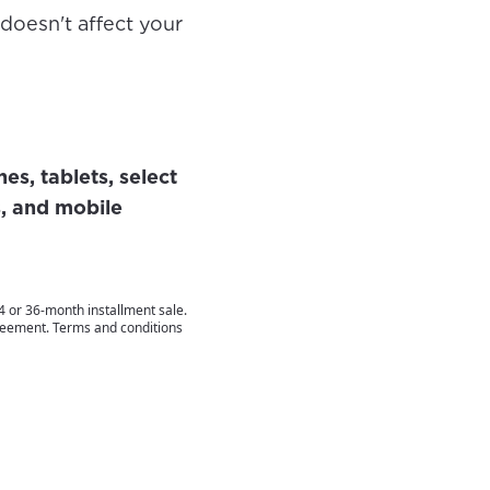
 doesn't affect your
s, tablets, select
, and mobile
 or 36-month installment sale.
greement. Terms and conditions