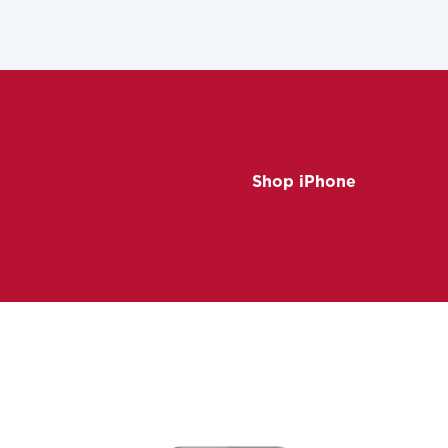
Shop iPhone
ovide