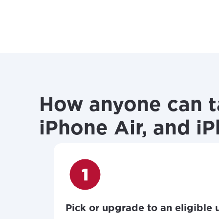
How anyone can ta
iPhone Air, and i
Pick or upgrade to an eligible