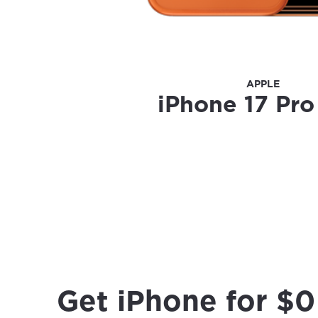
APPLE
iPhone 17 Pr
Get iPhone for $