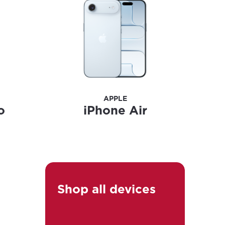
ailable in your
APPLE
o
iPhone Air
Shop all devices