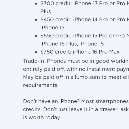
$300 credit: iPhone 13 Pro or Pro 
Plus
$450 credit: iPhone 14 Pro or Pro
iPhone 15
$650 credit: iPhone 15 Pro or Pro 
iPhone 16 Plus, iPhone 16
$750 credit: iPhone 16 Pro Max
Trade-in iPhones must be in good workin
entirely paid off, with no installment pa
May be paid off in a lump sum to meet eli
requirements.
Don't have an iPhone? Most smartphones q
credits. Don't just leave it in a drawer; 
is worth today.