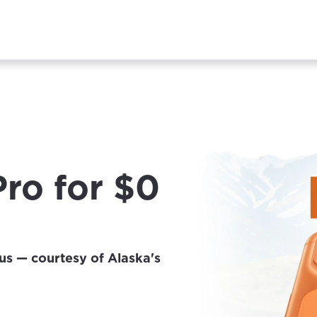
Pro for $0
us — courtesy of Alaska's