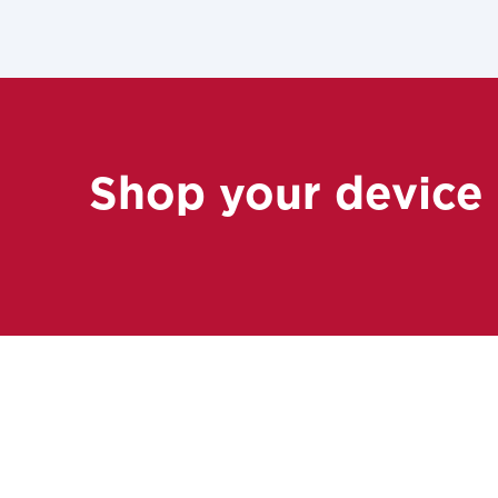
Shop your device
For the 
Update 