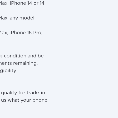
Max, iPhone 14 or 14
 Max, any model
Max, iPhone 16 Pro,
g condition and be
yments remaining.
gibility
ualify for trade-in
ask us what your phone