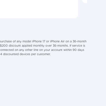
 purchase of any model iPhone 17 or iPhone Air on a 36-month
 $200 discount applied monthly over 36-months. If service is
disconnected on any other line on your account within 90 days
f 4 discounted devices per customer.