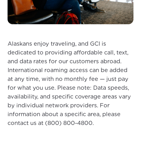
Alaskans enjoy traveling, and GCI is
dedicated to providing affordable call, text,
and data rates for our customers abroad.
International roaming access can be added
at any time, with no monthly fee — just pay
for what you use. Please note: Data speeds,
availability, and specific coverage areas vary
For the best GCI experience,
Update your location
by individual network providers. For
please provide your location
Enter your city, town, or village to see
information about a specific area, please
services, offers, and more available in your
If you’re not ready just yet, we’ll use
contact us at (800) 800-4800.
area.
Anchorage, Alaska.