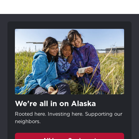
City, town, or village
City, town, or village
Update
Update
We're all in on Alaska
Rooted here. Investing here. Supporting our
neighbors.