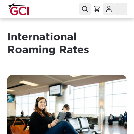
International
Roaming Rates