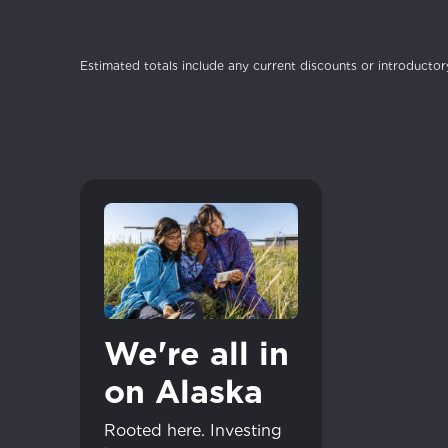
Estimated totals include any current discounts or introductory
For the 
Update 
your loc
Enter your cit
area.
If you’re not 
City, town, or v
City, town, or v
We're all in
Update
Update
on Alaska
Rooted here. Investing