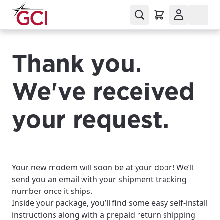
Thank you.
We've received
your request.
Your new modem will soon be at your door! We’ll
send you an email with your shipment tracking
number once it ships.
Inside your package, you’ll find some easy self-install
instructions along with a prepaid return shipping