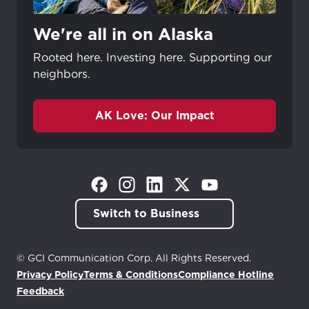
We're all in on Alaska
Rooted here. Investing here. Supporting our
neighbors.
AK Love: Our Impact
(Opens in a new tab)
(Opens in a new tab)
(Opens in a new tab)
(Opens in a new tab)
(Opens in a new tab)
Switch to Business
© GCI Communication Corp. All Rights Reserved.
Privacy Policy
Terms & Conditions
Compliance Hotline
(Opens in a new tab)
Feedback