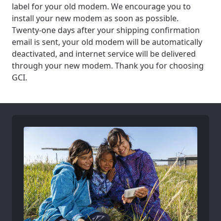
label for your old modem. We encourage you to
install your new modem as soon as possible.
Twenty-one days after your shipping confirmation
email is sent, your old modem will be automatically
deactivated, and internet service will be delivered
through your new modem. Thank you for choosing
GCI.
For the best GCI experience,
Update your location
please provide your location
Enter your city, town, or village to see
services, offers, and more available in your
If you’re not ready just yet, we’ll use
area.
Anchorage, Alaska.
City, town, or village
City, town, or village
Update
Update