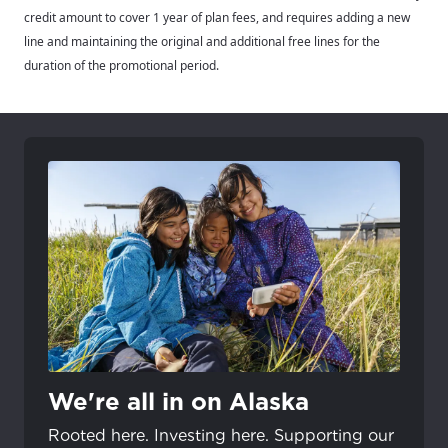
credit amount to cover 1 year of plan fees, and requires adding a new
line and maintaining the original and additional free lines for the
duration of the promotional period.
We're all in on Alaska
Rooted here. Investing here. Supporting our