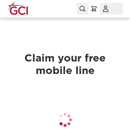
Claim your free
mobile line