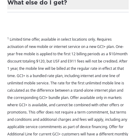
What else do I get?
upgrade your device* — plus, your mobile line is
free for a year.
Great question! You also get Nationwide 5G
coverage across the Lower 49 through our
*Terms and conditions and additional charges and fees apply. On
partner, T-Mobile, America's best mobile
approved credit. Any applicable sales tax due at time of sale.
For the best GCI experience,
network.
Update your location
1
Limited time offer, available in select locations only. Requires
Requires purchase of phone on a 36-month installment and
please provide your location
activation of new mobile or internet service on a new GCI+ plan. One-
activation of an Apex or Summit mobile plan to receive a $350
Enter your city, town, or village to see
year free mobile is applied to the first 12 billing periods as a $10/month
discount or an Explore or Peak mobile plan to receive a $200
services, offers, and more available in your
If you’re not ready just yet, we’ll use
discount totaling $120, but USF and E911 fees will not be credited. After
discount applied monthly over 36-months. If service is
area.
Anchorage, Alaska.
1 year, the mobile line will be billed at the regular rate in effect at that
disconnected before the 36-month term is complete, the full
time. GCI+ is a bundled rate plan, including internet and one line of
City, town, or village
remaining retail price minus any trade-in credits will be due. If
City, town, or village
unlimited mobile service. The rate for the first unlimited mobile line is
service is disconnected on any other line on your account within
calculated as the difference between a stand-alone internet plan and
90 days of activating a new line under this offer, monthly
the corresponding GCI+ bundle plan. Offer available only in markets
discounts will be removed. Trade-in devices must be in good
where GCI+ is available, and cannot be combined with other offers or
working condition. Max of 4 discounted devices per customer.
promotions. This offer does not require a term commitment, but terms
Update
Update
and conditions and additional charges and fees will apply, including any
applicable service commitments as part of device financing. Offer for
Additional Line for current GCI+ customers will have a different monthly