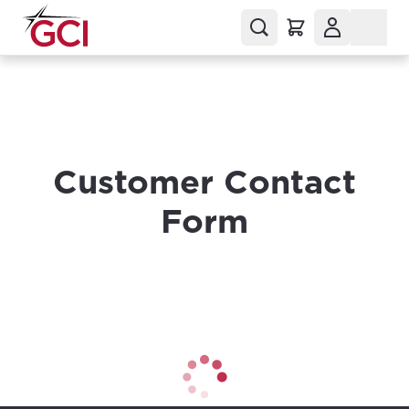
Customer Contact
Form