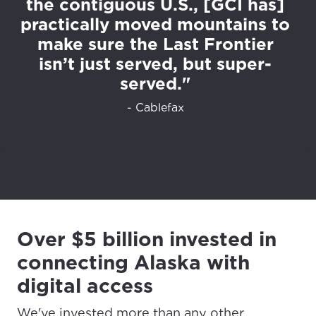
the contiguous U.S., [GCI has]
practically moved mountains to
make sure the Last Frontier
isn’t just served, but super-
served."
- Cablefax
Over $5 billion invested in
connecting Alaska with
digital access
We've invested more than any other