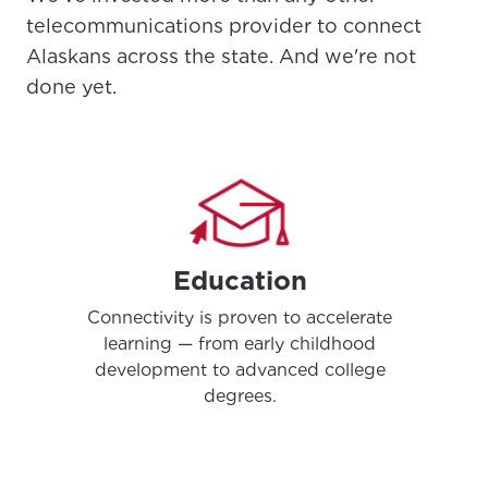
telecommunications provider to connect
Alaskans across the state. And we're not
done yet.
Education
Connectivity is proven to accelerate
learning — from early childhood
development to advanced college
degrees.