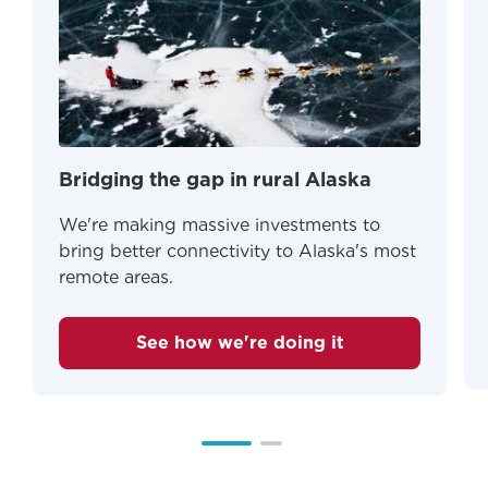
Bridging the gap in rural Alaska
We're making massive investments to
bring better connectivity to Alaska's most
remote areas.
See how we're doing it