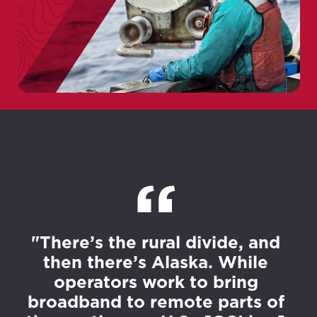
"There’s the rural divide, and
then there’s Alaska. While
operators work to bring
broadband to remote parts of