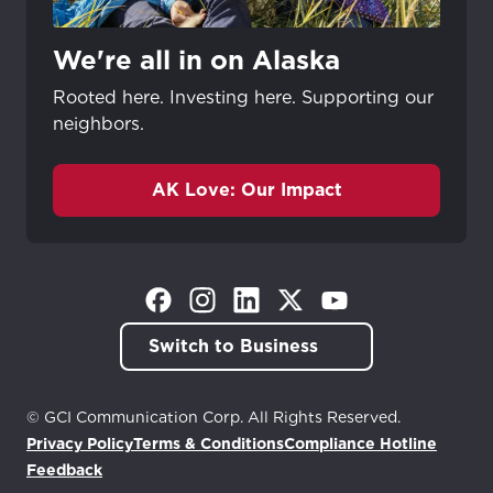
We're all in on Alaska
Rooted here. Investing here. Supporting our
neighbors.
AK Love: Our Impact
(Opens in a new tab)
(Opens in a new tab)
(Opens in a new tab)
(Opens in a new tab)
(Opens in a new tab)
Switch to Business
© GCI Communication Corp. All Rights Reserved.
Privacy Policy
Terms & Conditions
Compliance Hotline
(Opens in a new tab)
Feedback