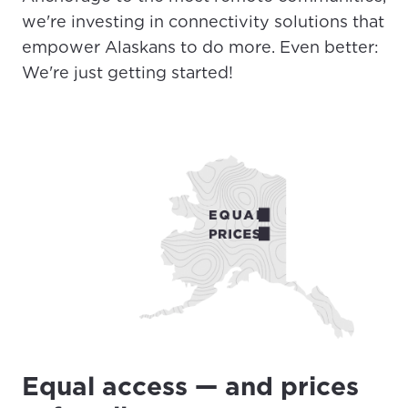
we're investing in connectivity solutions that
empower Alaskans to do more. Even better:
We're just getting started!
Equal access — and prices