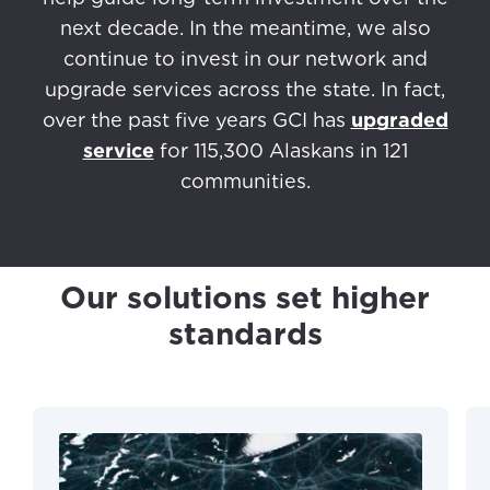
next decade. In the meantime, we also
continue to invest in our network and
upgrade services across the state. In fact,
over the past five years GCI has
upgraded
service
for 115,300 Alaskans in 121
communities.
Our solutions set higher
standards