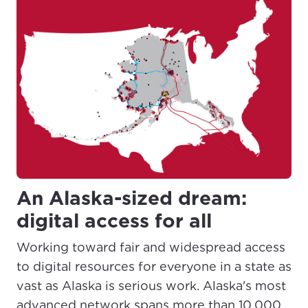
An Alaska-sized dream:
digital access for all
Working toward fair and widespread access
to digital resources for everyone in a state as
vast as Alaska is serious work. Alaska's most
advanced network spans more than 10,000