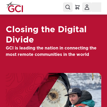
Closing the Digital
Divide
GCI is leading the nation in connecting the
most remote communities in the world