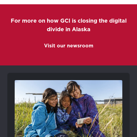
For more on how GCI is closing the digital
divide in Alaska
Visit our newsroom