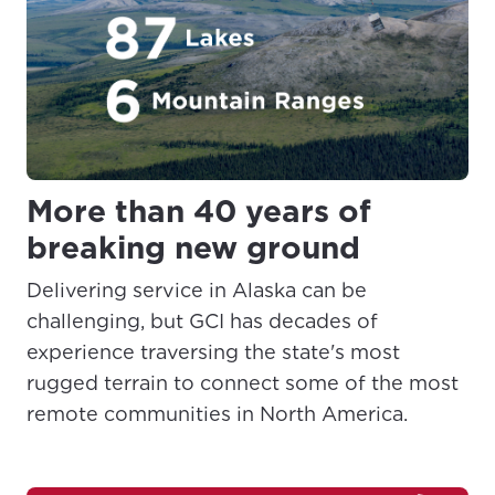
More than 40 years of
breaking new ground
Delivering service in Alaska can be
challenging, but GCI has decades of
experience traversing the state's most
rugged terrain to connect some of the most
remote communities in North America.