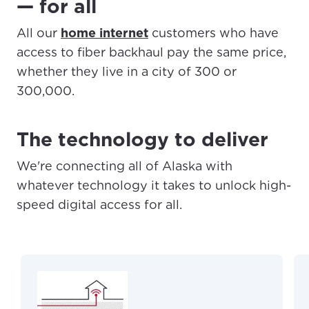
— for all
All our
home internet
customers who have
access to fiber backhaul pay the same price,
whether they live in a city of 300 or
300,000.
The technology to deliver
We're connecting all of Alaska with
whatever technology it takes to unlock high-
speed digital access for all.