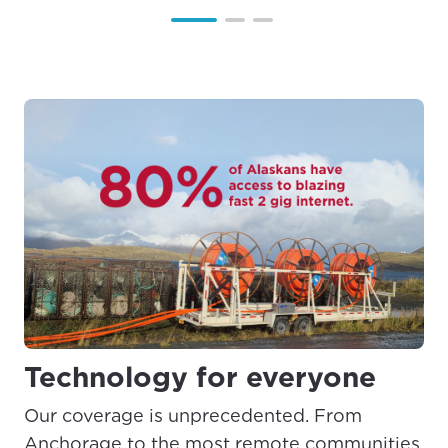
Technology for everyone
Our coverage is unprecedented. From
Anchorage to the most remote communities,