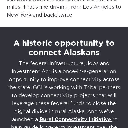
miles. That's like driving from Los Angeles to
New York and back, twice.
A historic opportunity to
connect Alaskans
The federal Infrastructure, Jobs and
Investment Act, is a once-in-a-generation
opportunity to improve connectivity across
the state. GCI is working with Tribal partners
to develop connectivity projects that will
leverage these federal funds to close the
digital divide in rural Alaska. And we’ve
launched a
Rural Connectivity Initiative
to
help guide long-term investment over the