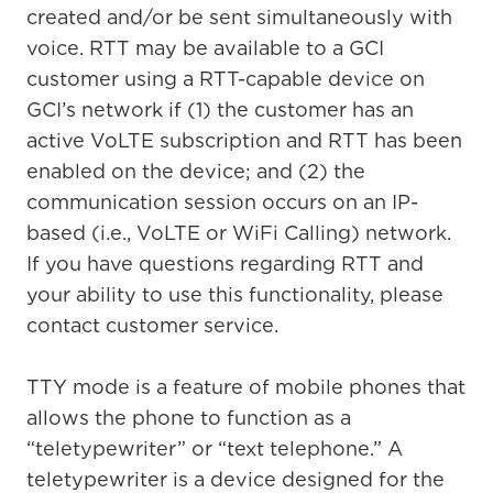
created and/or be sent simultaneously with
voice. RTT may be available to a GCI
customer using a RTT-capable device on
GCI’s network if (1) the customer has an
active VoLTE subscription and RTT has been
enabled on the device; and (2) the
communication session occurs on an IP-
based (i.e., VoLTE or WiFi Calling) network.
If you have questions regarding RTT and
your ability to use this functionality, please
contact customer service.
TTY mode is a feature of mobile phones that
allows the phone to function as a
“teletypewriter” or “text telephone.” A
For the best GCI experience,
Update your location
teletypewriter is a device designed for the