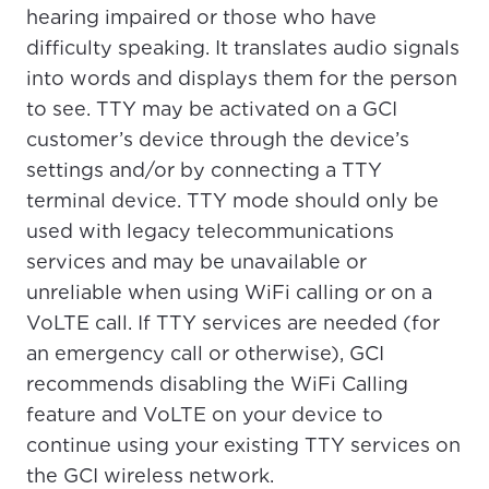
please provide your location
hearing impaired or those who have
Enter your city, town, or village to see
difficulty speaking. It translates audio signals
services, offers, and more available in your
If you’re not ready just yet, we’ll use
into words and displays them for the person
area.
Anchorage, Alaska.
to see. TTY may be activated on a GCI
City, town, or village
City, town, or village
customer’s device through the device’s
settings and/or by connecting a TTY
terminal device. TTY mode should only be
used with legacy telecommunications
services and may be unavailable or
Update
Update
unreliable when using WiFi calling or on a
VoLTE call. If TTY services are needed (for
an emergency call or otherwise), GCI
recommends disabling the WiFi Calling
feature and VoLTE on your device to
continue using your existing TTY services on
the GCI wireless network.