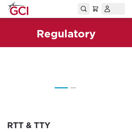
Regulatory
RTT & TTY