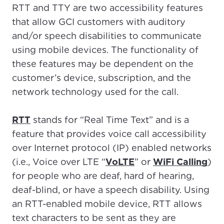
RTT and TTY are two accessibility features
that allow GCI customers with auditory
and/or speech disabilities to communicate
using mobile devices. The functionality of
these features may be dependent on the
customer’s device, subscription, and the
network technology used for the call.
RTT
stands for “Real Time Text” and is a
feature that provides voice call accessibility
over Internet protocol (IP) enabled networks
(i.e., Voice over LTE “
VoLTE
” or
WiFi Calling
)
for people who are deaf, hard of hearing,
deaf-blind, or have a speech disability. Using
an RTT-enabled mobile device, RTT allows
text characters to be sent as they are