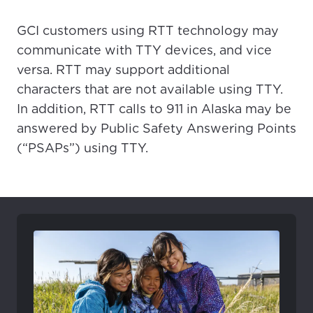
GCI customers using RTT technology may
communicate with TTY devices, and vice
versa. RTT may support additional
characters that are not available using TTY.
In addition, RTT calls to 911 in Alaska may be
answered by Public Safety Answering Points
(“PSAPs”) using TTY.