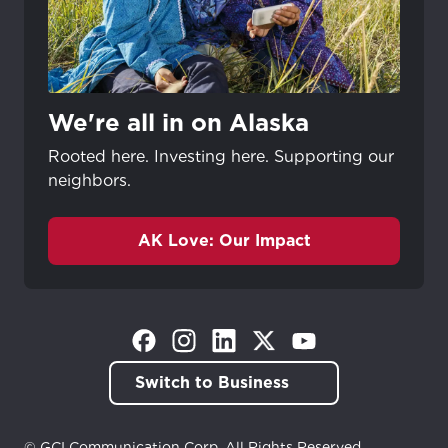
We're all in on Alaska
Rooted here. Investing here. Supporting our
neighbors.
AK Love: Our Impact
(Opens in a new tab)
(Opens in a new tab)
(Opens in a new tab)
(Opens in a new tab)
(Opens in a new tab)
Switch to Business
© GCI Communication Corp. All Rights Reserved.