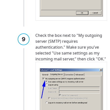
Check the box next to "My outgoing
server (SMTP) requires
authentication." Make sure you've
selected "Use same settings as my
incoming mail server," then click "OK."