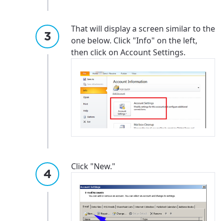
That will display a screen similar to the
one below. Click "Info" on the left,
then click on Account Settings.
Click "New."