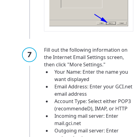
Fill out the following information on
For the best GCI experience,
Update your location
the Internet Email Settings screen,
please provide your location
then click "More Settings."
Enter your city, town, or village to see
Your Name: Enter the name you
services, offers, and more available in your
If you’re not ready just yet, we’ll use
want displayed
area.
Anchorage, Alaska.
Email Address: Enter your GCI.net
email address
City, town, or village
City, town, or village
Account Type: Select either POP3
(recommendeD), IMAP, or HTTP
Incoming mail server: Enter
mail.gci.net
Outgoing mail server: Enter
Update
Update