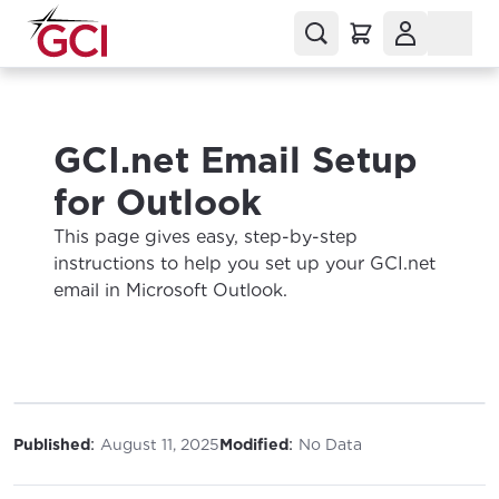
GCI.net Email Setup
for Outlook
This page gives easy, step-by-step
instructions to help you set up your GCI.net
email in Microsoft Outlook.
:
:
Published
August 11, 2025
Modified
No Data