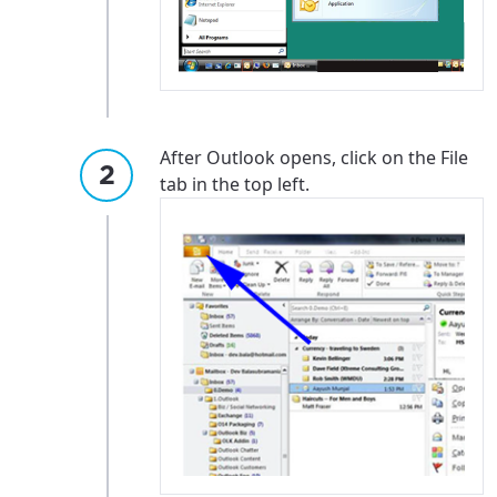
After Outlook opens, click on the File
tab in the top left.