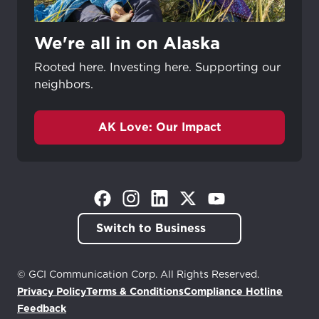
We're all in on Alaska
Rooted here. Investing here. Supporting our
neighbors.
AK Love: Our Impact
(Opens in a new tab)
(Opens in a new tab)
(Opens in a new tab)
(Opens in a new tab)
(Opens in a new tab)
Switch to Business
© GCI Communication Corp. All Rights Reserved.
Privacy Policy
Terms & Conditions
Compliance Hotline
(Opens in a new tab)
Feedback