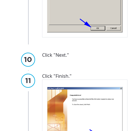
Click "Next."
Click "Finish."