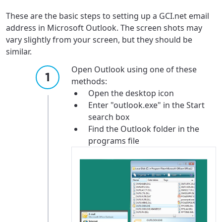
These are the basic steps to setting up a GCI.net email
address in Microsoft Outlook. The screen shots may
vary slightly from your screen, but they should be
similar.
Open Outlook using one of these
methods:
Open the desktop icon
Enter "outlook.exe" in the Start
search box
Find the Outlook folder in the
programs file