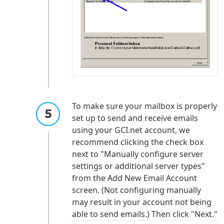
To make sure your mailbox is properly
set up to send and receive emails
using your GCI.net account, we
recommend clicking the check box
next to "Manually configure server
settings or additional server types"
from the Add New Email Account
screen. (Not configuring manually
may result in your account not being
able to send emails.) Then click "Next."