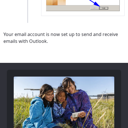
Your email account is now set up to send and receive
emails with Outlook.