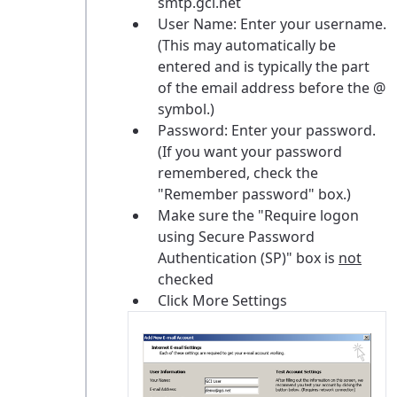
smtp.gci.net
User Name: Enter your username.
(This may automatically be
entered and is typically the part
of the email address before the @
symbol.)
Password: Enter your password.
(If you want your password
remembered, check the
"Remember password" box.)
Make sure the "Require logon
using Secure Password
Authentication (SP)" box is
not
checked
Click More Settings