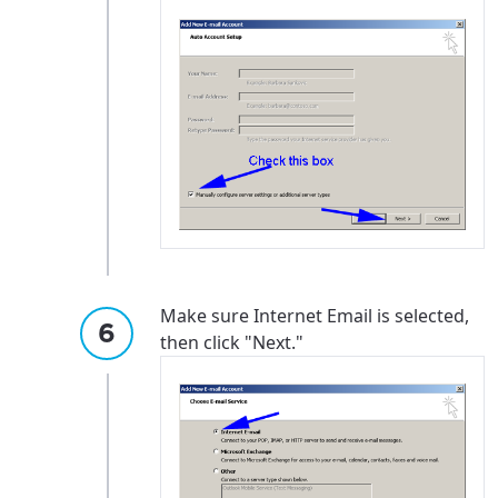
Make sure Internet Email is selected,
then click "Next."