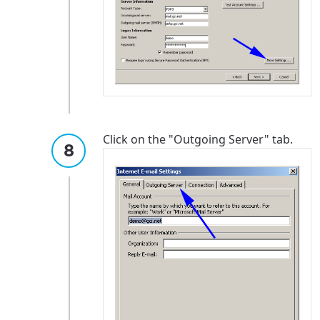
Click on the "Outgoing Server" tab.