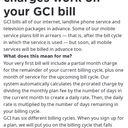
your GCI bill
GCI bills all of our internet, landline phone service and
television packages in advance. Some of our mobile
service plans bill in arrears — that is, after the bill cycle
in which the service is used — but soon, all mobile
services will be billed in advance too.
What does this mean for me?
Your very first bill will include a partial month charge
for the remainder of your current billing cycle, plus one
month of service for the upcoming bill cycle. Our
system automatically calculates the prorated charge by
dividing the monthly plan fee by the number of days in
the current month to create a daily rate. Then, the daily
For the best GCI experience,
rate is multiplied by the number of days remaining in
Update your location
your billing cycle.
please provide your location
Enter your city, town, or village to see
GCI has six different billing cycles. When you sign up for
services, offers, and more available in your
a plan, we will put you on the billing cycle that falls
If you’re not ready just yet, we’ll use