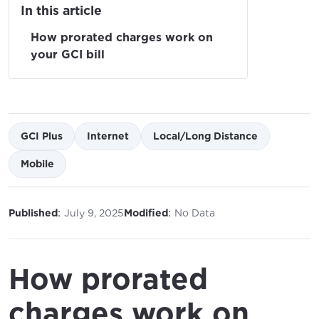
In this article
How prorated charges work on
your GCI bill
GCI Plus
Internet
Local/Long Distance
Mobile
:
:
Published
July 9, 2025
Modified
No Data
How prorated
charges work on