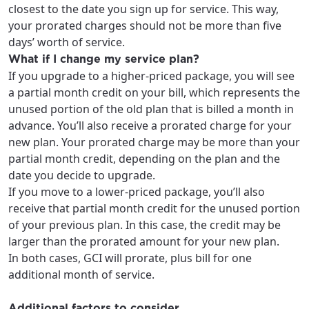
area.
closest to the date you sign up for service. This way,
Anchorage, Alaska.
your prorated charges should not be more than five
City, town, or village
City, town, or village
days’ worth of service.
What if I change my service plan?
If you upgrade to a higher-priced package, you will see
a partial month credit on your bill, which represents the
unused portion of the old plan that is billed a month in
Update
Update
advance. You’ll also receive a prorated charge for your
new plan. Your prorated charge may be more than your
partial month credit, depending on the plan and the
date you decide to upgrade.
If you move to a lower-priced package, you’ll also
receive that partial month credit for the unused portion
of your previous plan. In this case, the credit may be
larger than the prorated amount for your new plan.
In both cases, GCI will prorate, plus bill for one
additional month of service.
Additional factors to consider